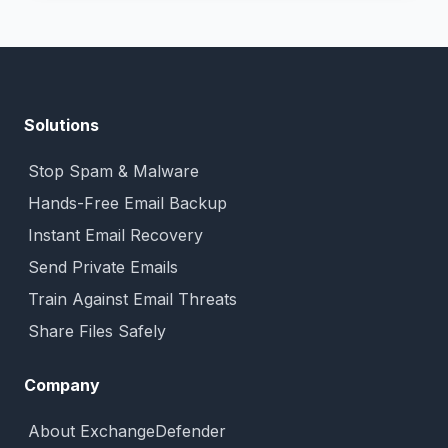
Solutions
Stop Spam & Malware
Hands-Free Email Backup
Instant Email Recovery
Send Private Emails
Train Against Email Threats
Share Files Safely
Company
About ExchangeDefender