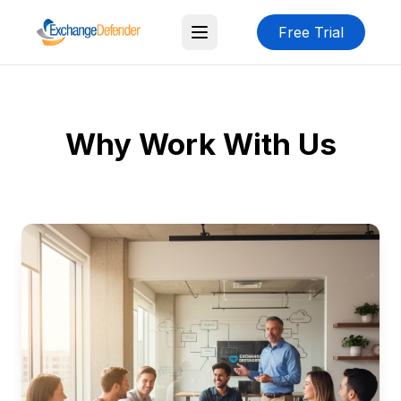
Free Trial
Why Work With Us