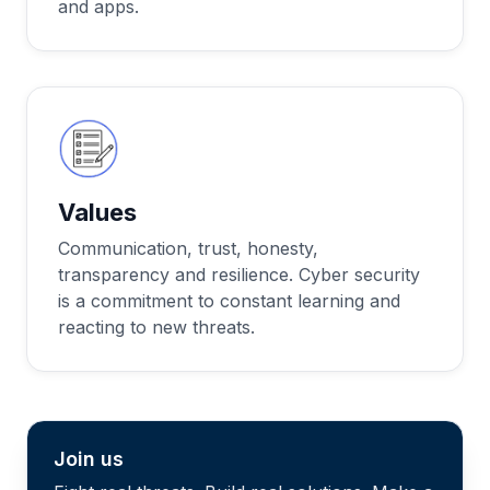
and apps.
Values
Communication, trust, honesty,
transparency and resilience. Cyber security
is a commitment to constant learning and
reacting to new threats.
Join us