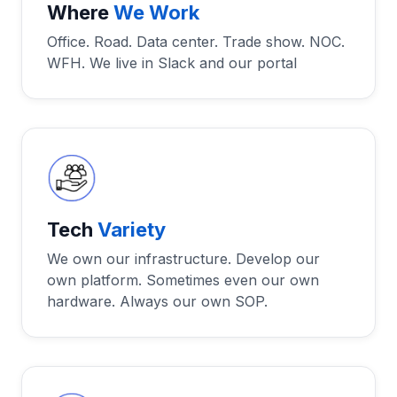
Where
We Work
Office. Road. Data center. Trade show. NOC.
WFH. We live in Slack and our portal
Tech
Variety
We own our infrastructure. Develop our
own platform. Sometimes even our own
hardware. Always our own SOP.