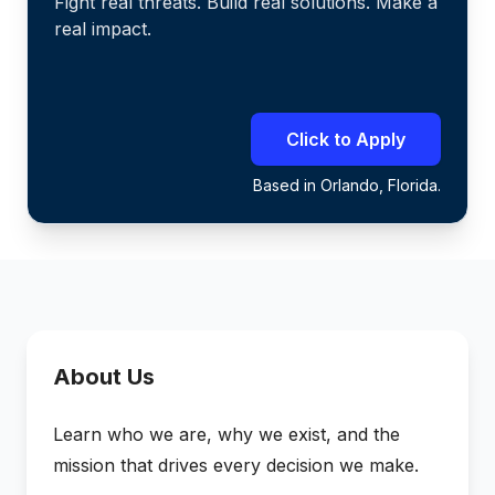
Fight real threats. Build real solutions. Make a
real impact.
Click to Apply
Based in Orlando, Florida.
About Us
Learn who we are, why we exist, and the
mission that drives every decision we make.