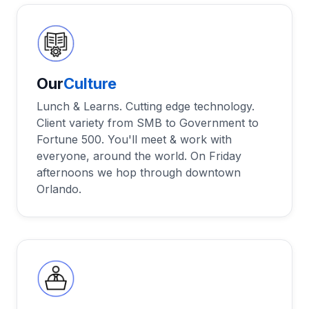
Our
Culture
Lunch & Learns. Cutting edge technology.
Client variety from SMB to Government to
Fortune 500. You'll meet & work with
everyone, around the world. On Friday
afternoons we hop through downtown
Orlando.