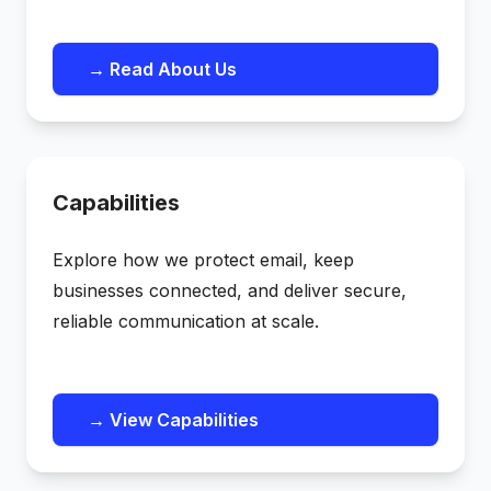
→ Read About Us
Capabilities
Explore how we protect email, keep
businesses connected, and deliver secure,
reliable communication at scale.
→ View Capabilities