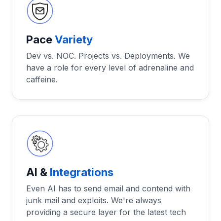
Pace
Variety
Dev vs. NOC. Projects vs. Deployments. We
have a role for every level of adrenaline and
caffeine.
AI &
Integrations
Even AI has to send email and contend with
junk mail and exploits. We're always
providing a secure layer for the latest tech