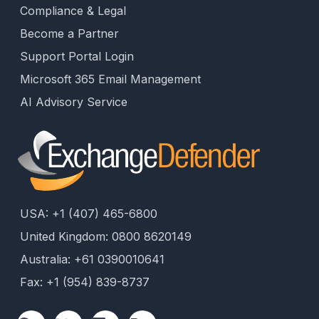
Compliance & Legal
Become a Partner
Support Portal Login
Microsoft 365 Email Management
AI Advisory Service
USA: +1 (407) 465-6800
United Kingdom: 0800 8620149
Australia: +61 0390010641
Fax: +1 (954) 839-8737