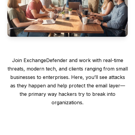
Join ExchangeDefender and work with real-time
threats, modern tech, and clients ranging from small
businesses to enterprises. Here, you’ll see attacks
as they happen and help protect the email layer—
the primary way hackers try to break into
organizations.