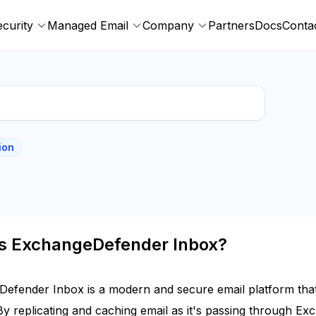
ecurity
Managed Email
Company
Partners
Docs
Conta
ion
is ExchangeDefender Inbox?
efender Inbox is a modern and secure email platform tha
By replicating and caching email as it's passing through Ex