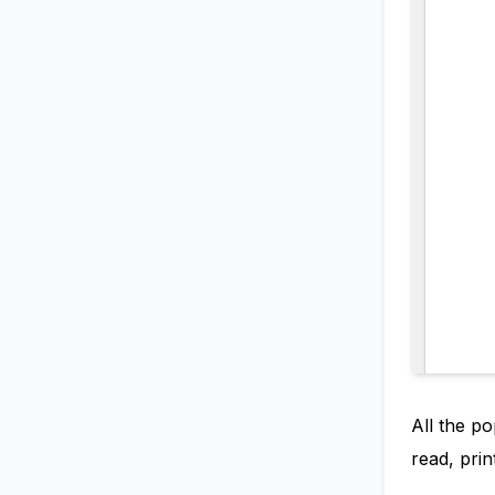
All the po
read, prin