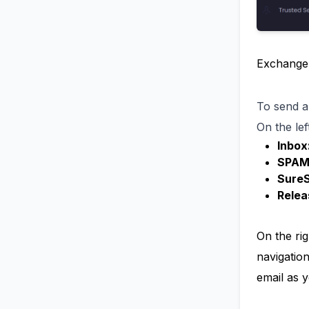
ExchangeD
To send a
On the left
Inbox
SPAM
Sure
Relea
On the ri
navigatio
email as y