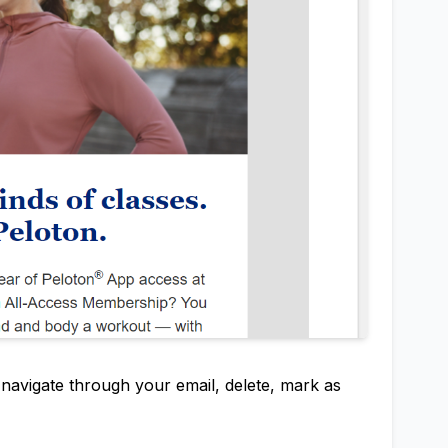
y navigate through your email, delete, mark as