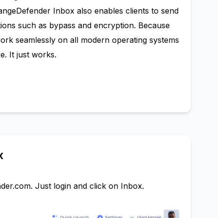
hangeDefender Inbox also enables clients to send
tions such as bypass and encryption. Because
work seamlessly on all modern operating systems
. It just works.
x
nder.com
. Just login and click on Inbox.