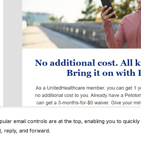
pular email controls are at the top, enabling you to quickl
t, reply, and forward.