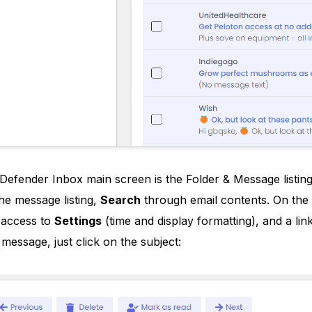
efender Inbox main screen is the Folder & Message listi
he message listing,
Search
through email contents. On the 
, access to
Settings
(time and display formatting), and a li
message, just click on the subject: