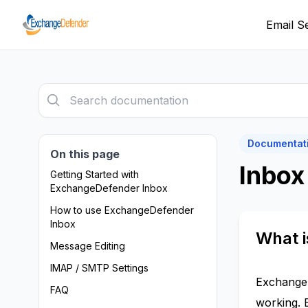
Email S
Documentat
On this page
Inbox
Getting Started with
ExchangeDefender Inbox
How to use ExchangeDefender
Inbox
What 
Message Editing
IMAP / SMTP Settings
ExchangeD
FAQ
working. 