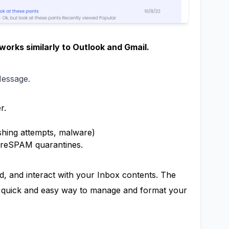
works similarly to Outlook and Gmail.
Message.
r.
ishing attempts, malware)
ureSPAM quarantines.
d, and interact with your Inbox contents. The
 a quick and easy way to manage and format your