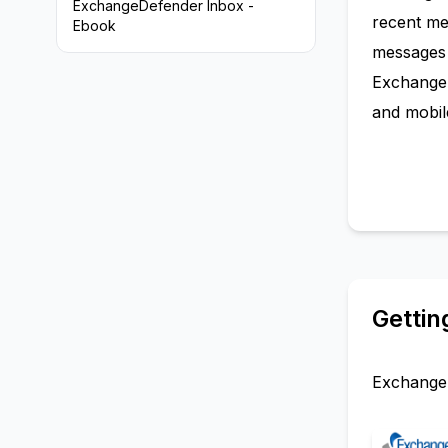
ExchangeDefender Inbox -
recent me
Ebook
messages 
ExchangeD
and mobile
Gettin
ExchangeD