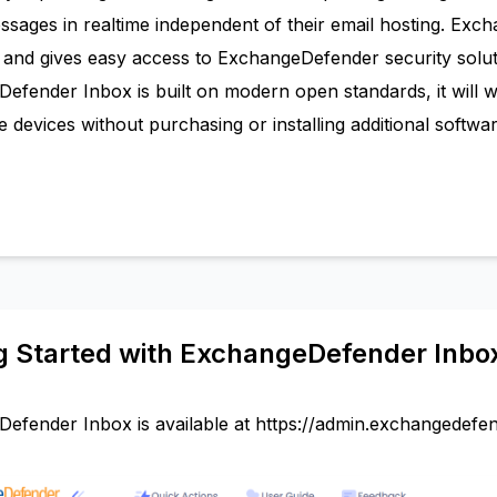
ssages in realtime independent of their email hosting. Exc
and gives easy access to ExchangeDefender security solu
efender Inbox is built on modern open standards, it will 
 devices without purchasing or installing additional software
g Started with ExchangeDefender Inbo
efender Inbox is available at
https://admin.exchangedefe