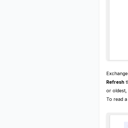
ExchangeD
Refresh
t
or oldest
To read a 