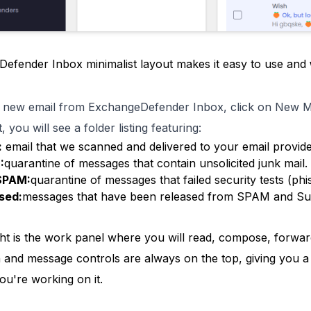
efender Inbox minimalist layout makes it easy to use and
 new email from ExchangeDefender Inbox, click on New 
, you will see a folder listing featuring:
:
email that we scanned and delivered to your email provide
:
quarantine of messages that contain unsolicited junk mail.
SPAM:
quarantine of messages that failed security tests (ph
sed:
messages that have been released from SPAM and S
ght is the work panel where you will read, compose, forwar
n and message controls are always on the top, giving you
ou're working on it.