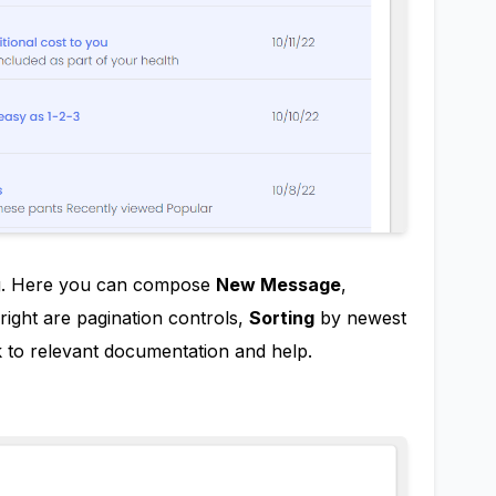
ng. Here you can compose
New Message
,
right are pagination controls,
Sorting
by newest
nk to relevant documentation and help.