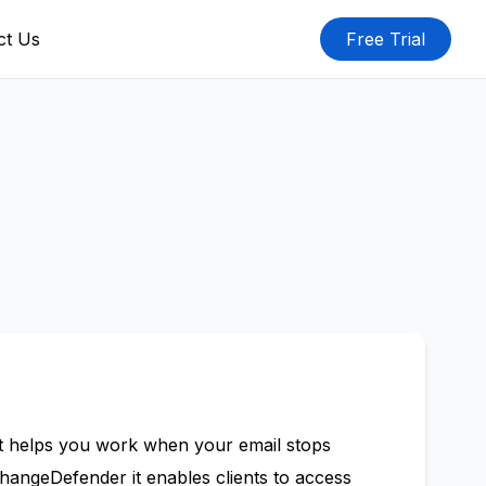
ct Us
Free Trial
t helps you work when your email stops
changeDefender it enables clients to access